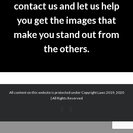
contact us and let us help
you get the images that
make you stand out from
the others.
All content on this website is protected under Copyright Laws 2019, 2020
| All Rights Reserved
Facebook
Facebook