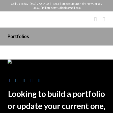
Skip
Call Us Today! (609) 770-1400
|
32 Mill Street Mount Holly, New Jersey
08060 / millstreetstudionj@gmail.com
to
content
Portfolios
Looking to build a portfolio
or update your current one,