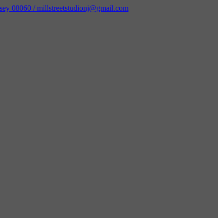
sey 08060 / millstreetstudionj@gmail.com