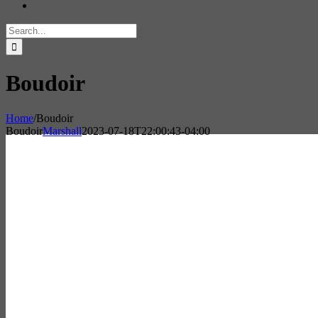
Search
for:
Boudoir
Home
/
Boudoir
Boudoir
Marshall
2023-07-18T22:00:43-04:00