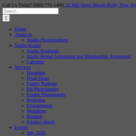
Skip
Call Us Today! (609) 770-1400
|
32 Mill Street Mount Holly, New Jer
to
Search
content
for:
Home
About us
Studio Photographers
Studio Rental
Studio Bookings
Studio Rental Agreement and Membership Agreement
Calendar
Services
Modeling
Head Shots
Family Portraits
Pet Photography
Equine Photography
Portfolios
Engagements
Weddings
Boudoir
Product shoots
Events
July 2026